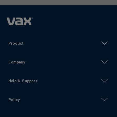
Product
Company
Help & Support
Policy