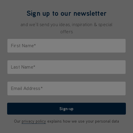
Sign up to our newsletter
and we'll send you ideas, inspiration & special
offers
First Name*
Only letters allowed. Minimum 2 characters.
Last Name*
Only letters allowed. Minimum 2 characters.
Email Address*
We'll never share your email with anyone
Sign-up
Our
privacy policy
explains how we use your personal data