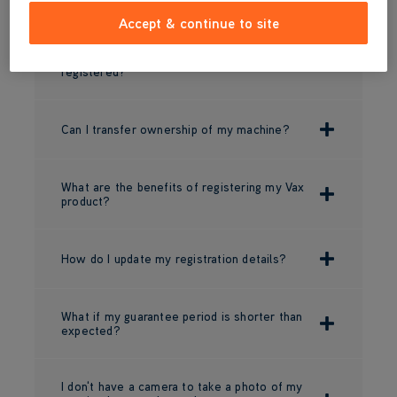
Accept & continue to site
I bought the product directly from Vax, do I
need to register it or is it automatically
registered?
Can I transfer ownership of my machine?
What are the benefits of registering my Vax
product?
How do I update my registration details?
What if my guarantee period is shorter than
expected?
I don't have a camera to take a photo of my