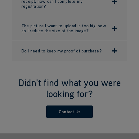
receipt, how can I complete my
registration?
The picture I want to upload is too big, how
do I reduce the size of the image?
Do I need to keep my proof of purchase?
Didn't find what you were
looking for?
Contact Us