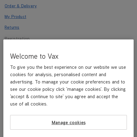
Order & Delivery
My Product
Returns
Registration
Payments
Welcome to Vax
Other
To give you the best experience on our website we use
cookies for analysis, personalised content and
advertising. To manage your cookie preferences and to
Registration
see our cookie policy click 'manage cookies'. By clicking
'accept & continue to site' you agree and accept the
use of all cookies.
REGISTER NOW
Manage cookies
How do I register?