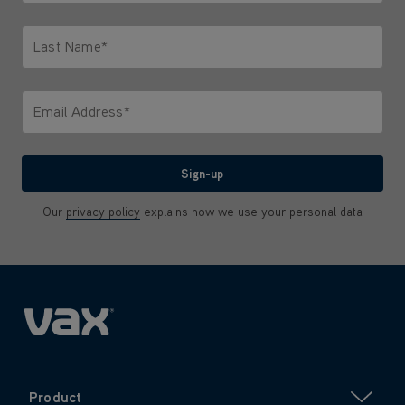
Only letters allowed. Minimum 2 characters.
Last Name*
Only letters allowed. Minimum 2 characters.
Email Address*
We'll never share your email with anyone
Sign-up
Our
privacy policy
explains how we use your personal data
Product