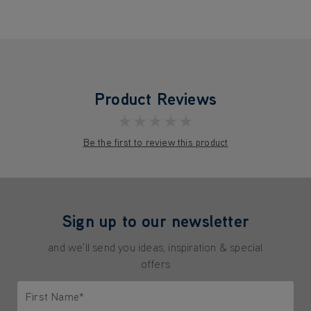
Product Reviews
★★★★★
Be the first to review this product
Sign up to our newsletter
and we'll send you ideas, inspiration & special
offers
First Name*