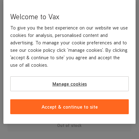
Welcome to Vax
To give you the best experience on our website we use
cookies for analysis, personalised content and
advertising. To manage your cookie preferences and to
see our cookie policy click 'manage cookies'. By clicking
'accept & continue to site' you agree and accept the
use of all cookies.
A replacement turbotool holder for your White upright vacuum
cleaner.
Manage cookies
£3
.99
Accept & continue to site
Out of stock