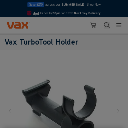
Save £210
across our
SUMMER SALE
|
Shop Now
Order by
10pm
for
FREE Next Day Delivery
4.7
Skip to Content
Search
Basket
Vax Ltd
Vax TurboTool Holder