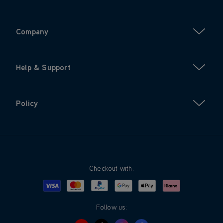
Company
Help & Support
Policy
Checkout with:
Visa
Mastercard
Google Pay
Apple Pay
Klarna
PayPal
Follow us: