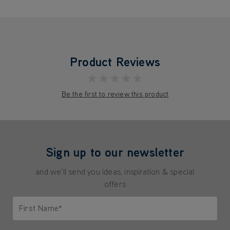
Product Reviews
★★★★★
Be the first to review this product
Sign up to our newsletter
and we'll send you ideas, inspiration & special
offers
First Name*
Only letters allowed. Minimum 2 characters.