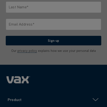
Last Name*
Only letters allowed. Minimum 2 characters.
Email Address*
We'll never share your email with anyone
Sign-up
Our
privacy policy
explains how we use your personal data
Product