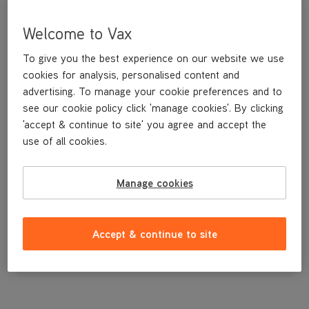
Welcome to Vax
To give you the best experience on our website we use
cookies for analysis, personalised content and
advertising. To manage your cookie preferences and to
see our cookie policy click 'manage cookies'. By clicking
'accept & continue to site' you agree and accept the
use of all cookies.
A replacement SpinScrub brushbar.
Manage cookies
£17
.99
Accept & continue to site
Out of stock