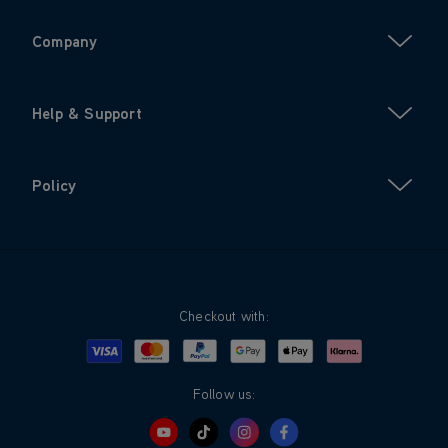
Company
Help & Support
Policy
Checkout with:
Visa
Mastercard
Google Pay
Apple Pay
Klarna
PayPal
Follow us: