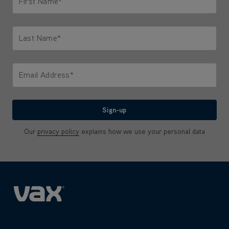
First Name*
Only letters allowed. Minimum 2 characters.
Last Name*
Only letters allowed. Minimum 2 characters.
Email Address*
We'll never share your email with anyone
Sign-up
Our
privacy policy
explains how we use your personal data