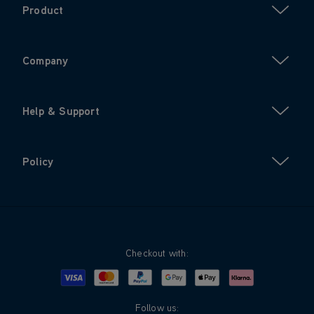
Product
Company
Help & Support
Policy
Checkout with:
Visa
Mastercard
Google Pay
Apple Pay
Klarna
PayPal
Follow us: