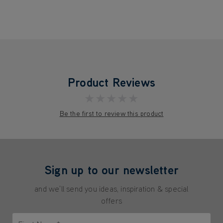
Product Reviews
★★★★★
Be the first to review this product
Sign up to our newsletter
and we'll send you ideas, inspiration & special
offers