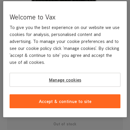
Welcome to Vax
To give you the best experience on our website we use
cookies for analysis, personalised content and
advertising. To manage your cookie preferences and to
see our cookie policy click 'manage cookies'. By clicking
'accept & continue to site' you agree and accept the
use of all cookies.
A spare pre-motor filter.
Manage cookies
£3
.99
Accept & continue to site
Out of stock