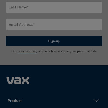
Last Name*
Only letters allowed. Minimum 2 characters.
Email Address*
We'll never share your email with anyone
Sign-up
Our
privacy policy
explains how we use your personal data
Product