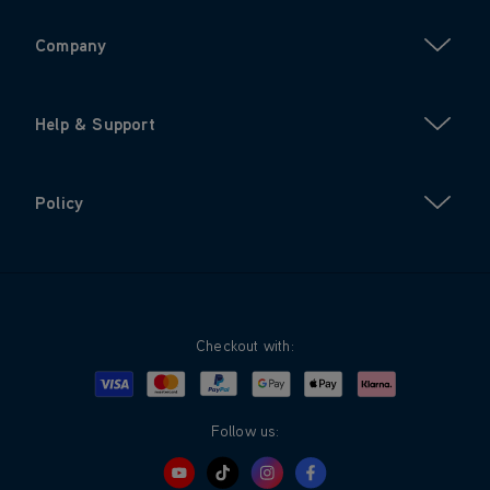
Company
Help & Support
Policy
Checkout with:
Visa
Mastercard
Google Pay
Apple Pay
Klarna
PayPal
Follow us: