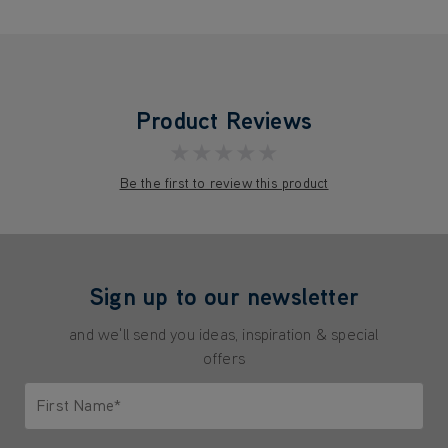
Product Reviews
★★★★★
Be the first to review this product
Sign up to our newsletter
and we'll send you ideas, inspiration & special
offers
First Name*
Only letters allowed. Minimum 2 characters.