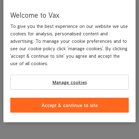
Welcome to Vax
To give you the best experience on our website we use
cookies for analysis, personalised content and
advertising. To manage your cookie preferences and to
see our cookie policy click 'manage cookies'. By clicking
'accept & continue to site' you agree and accept the
use of all cookies.
Nozzle Cover
Manage cookies
£9
.99
Accept & continue to site
Out of stock