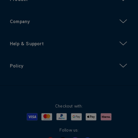
Company
Help & Support
Policy
Checkout with:
Visa
Mastercard
Google Pay
Apple Pay
Klarna
PayPal
Follow us: