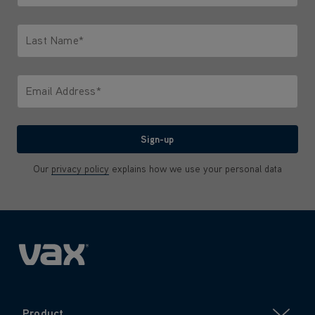
Only letters allowed. Minimum 2 characters.
Last Name*
Only letters allowed. Minimum 2 characters.
Email Address*
We'll never share your email with anyone
Sign-up
Our
privacy policy
explains how we use your personal data
Product