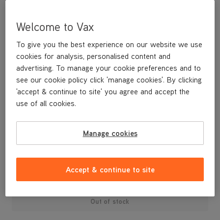
Welcome to Vax
To give you the best experience on our website we use
cookies for analysis, personalised content and
advertising. To manage your cookie preferences and to
see our cookie policy click 'manage cookies'. By clicking
'accept & continue to site' you agree and accept the
use of all cookies.
A replacement inner motor housing for the Air cylinder range.
Manage cookies
£9
.99
Accept & continue to site
Out of stock