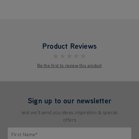
Product Reviews
★★★★★
Be the first to review this product
Sign up to our newsletter
and we'll send you ideas, inspiration & special
offers
First Name*