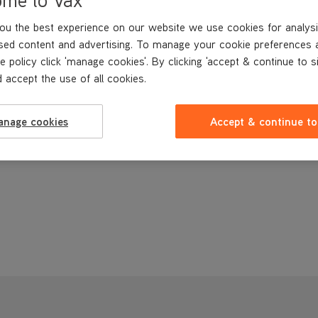
ou the best experience on our website we use cookies for analysi
sed content and advertising. To manage your cookie preferences 
e policy click 'manage cookies'. By clicking 'accept & continue to s
 accept the use of all cookies.
anage cookies
Accept & continue to