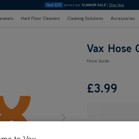
Save £210
across our
SUMMER SALE
|
Shop Now
leaners
Hard Floor Cleaners
Cleaning Solutions
Accessories
Vax Hose 
Hose Guide
£3
.99
ome to Vax