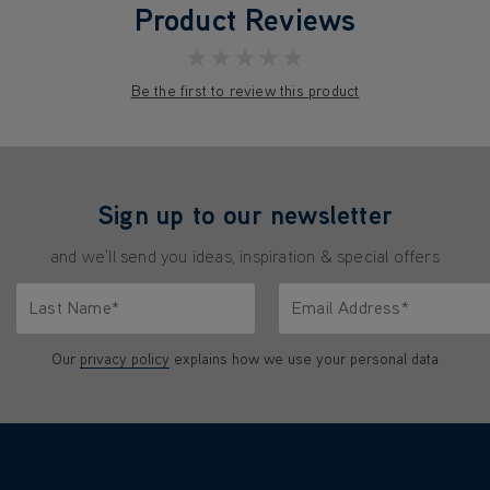
Product Reviews
★★★★★
Be the first to review this product
Sign up to our newsletter
and we'll send you ideas, inspiration & special offers
Last Name*
Email Address*
characters.
Only letters allowed. Minimum 2 characters.
We'll never share your emai
Our
privacy policy
explains how we use your personal data