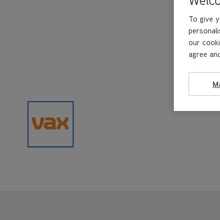
To give y
personali
our cooki
agree and
M