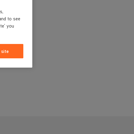
s,
and to see
ite' you
 site