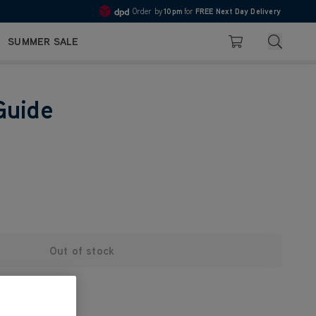
Order by
10pm
for
FREE Next Day Delivery
4.7
Search
SUMMER SALE
Basket
Guide
Out of stock