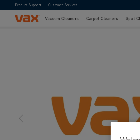
Product Support
Customer Services
Vacuum Cleaners
Carpet Cleaners
Spot C
Skip to Content
Vax Ltd
Welc