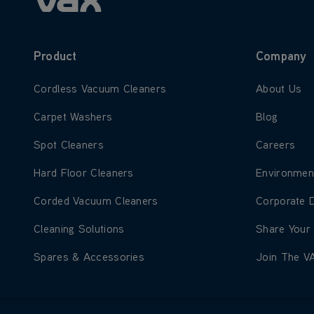
Product
Company
Learn more about Cordless Vacuum Cleaners
Learn more
Cordless Vacuum Cleaners
About Us
Learn more about Carpet Washers
Learn more
Carpet Washers
Blog
Learn more about Spot Cleaners
Learn more
Spot Cleaners
Careers
Learn more about Hard Floor Cleaners
Learn more
Hard Floor Cleaners
Environmen
Learn more about Corded Vacuum Cleaners
Learn more
Corded Vacuum Cleaners
Corporate 
Learn more about Cleaning Solutions
Learn more
Cleaning Solutions
Share Your
Learn more about Spares & Accessories
Learn more
Spares & Accessories
Join The V