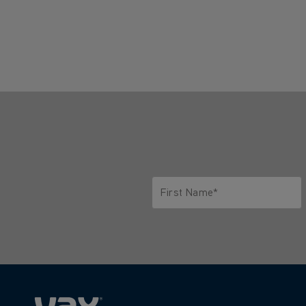
First Name*
Only letters allowed. Minimum 2 