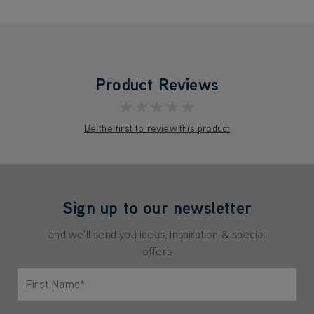
Product Reviews
★★★★★
Be the first to review this product
Sign up to our newsletter
and we'll send you ideas, inspiration & special
offers
First Name*
Only letters allowed. Minimum 2 characters.