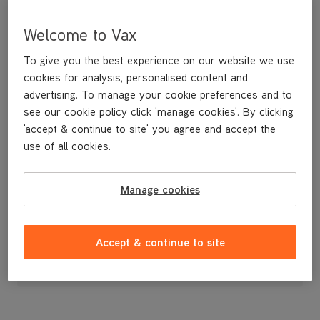
Welcome to Vax
To give you the best experience on our website we use
cookies for analysis, personalised content and
advertising. To manage your cookie preferences and to
see our cookie policy click 'manage cookies'. By clicking
'accept & continue to site' you agree and accept the
use of all cookies.
Handle
Manage cookies
£9
.99
Accept & continue to site
Out of stock