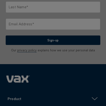
Last Name*
Only letters allowed. Minimum 2 characters.
Email Address*
We'll never share your email with anyone
Sign-up
Our
privacy policy
explains how we use your personal data
Product