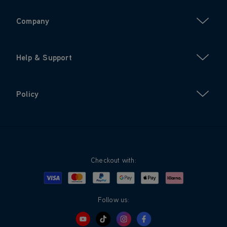
Company
Help & Support
Policy
Checkout with:
Visa
Mastercard
Google Pay
Apple Pay
Klarna
PayPal
Follow us: