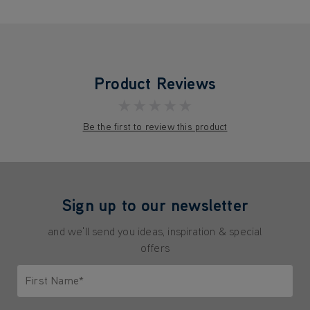
Product Reviews
★★★★★
Be the first to review this product
Sign up to our newsletter
and we'll send you ideas, inspiration & special
offers
First Name*
Only letters allowed. Minimum 2 characters.