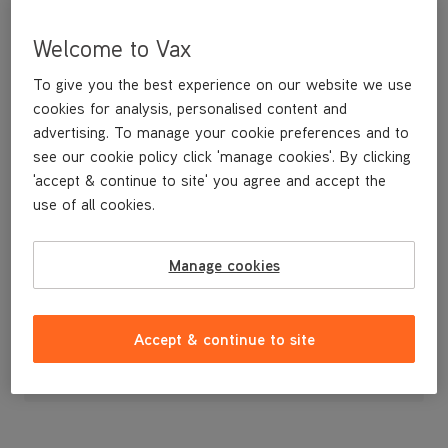
Welcome to Vax
To give you the best experience on our website we use
cookies for analysis, personalised content and
advertising. To manage your cookie preferences and to
see our cookie policy click 'manage cookies'. By clicking
'accept & continue to site' you agree and accept the
use of all cookies.
Manage cookies
£7
.99
Accept & continue to site
Out of stock