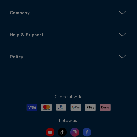
Company
Help & Support
Policy
Checkout with:
Visa
Mastercard
Google Pay
Apple Pay
Klarna
PayPal
Follow us: