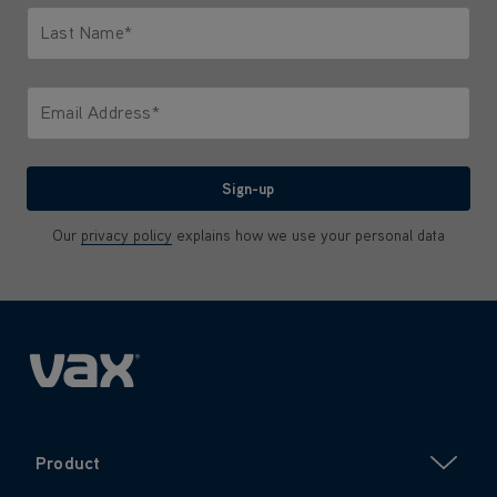
Last Name*
Only letters allowed. Minimum 2 characters.
Email Address*
We'll never share your email with anyone
Sign-up
Our
privacy policy
explains how we use your personal data
Product