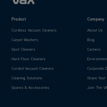
Product
Company
Learn more about Cordless Vacuum Cleaners
Learn more
Cordless Vacuum Cleaners
About Us
Learn more about Carpet Washers
Learn more
Carpet Washers
Blog
Learn more about Spot Cleaners
Learn more
Spot Cleaners
Careers
Learn more about Hard Floor Cleaners
Learn more
Hard Floor Cleaners
Environmen
Learn more about Corded Vacuum Cleaners
Learn more
Corded Vacuum Cleaners
Corporate 
Learn more about Cleaning Solutions
Learn more
Cleaning Solutions
Share Your
Learn more about Spares & Accessories
Learn more
Spares & Accessories
Join The V