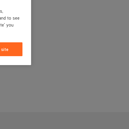
s,
and to see
ite' you
 site