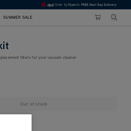
Order by
10pm
for
FREE Next Day Delivery
4.7
Search
SUMMER SALE
Basket
kit
replacement filters for your vacuum cleaner
Out of stock