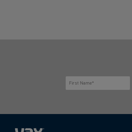
First Name*
Only letters allowed. Minimum 2 