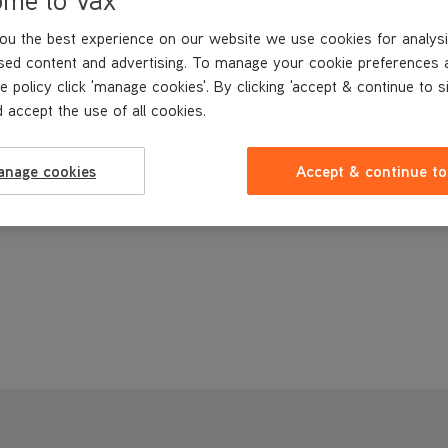
ou the best experience on our website we use cookies for analysi
sed content and advertising. To manage your cookie preferences 
e policy click 'manage cookies'. By clicking 'accept & continue to s
 accept the use of all cookies.
anage cookies
Accept & continue to