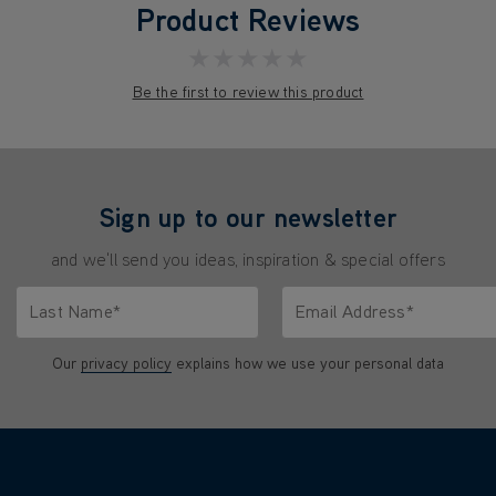
Product Reviews
★★★★★
Be the first to review this product
Sign up to our newsletter
and we'll send you ideas, inspiration & special offers
Last Name*
Email Address*
characters.
Only letters allowed. Minimum 2 characters.
We'll never share your emai
Our
privacy policy
explains how we use your personal data