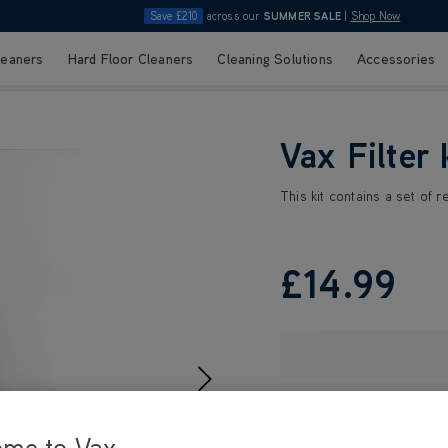
Save £210
across our
SUMMER SALE
|
Shop Now
leaners
Hard Floor Cleaners
Cleaning Solutions
Accessories
Vax Filter 
This kit contains a set of 
£14
.99
ome to Vax