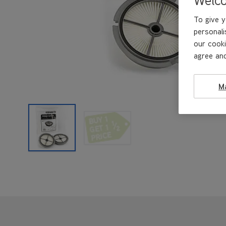
To give y
personali
our cooki
agree and
M