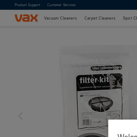
Product Support
Customer Services
Vacuum Cleaners
Carpet Cleaners
Spot C
Skip to Content
Vax Ltd
Welc