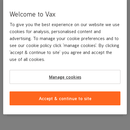
Welcome to Vax
To give you the best experience on our website we use
cookies for analysis, personalised content and
advertising. To manage your cookie preferences and to
see our cookie policy click 'manage cookies'. By clicking
'accept & continue to site' you agree and accept the
use of all cookies.
Manage cookies
£3
.99
Accept & continue to site
Out of stock