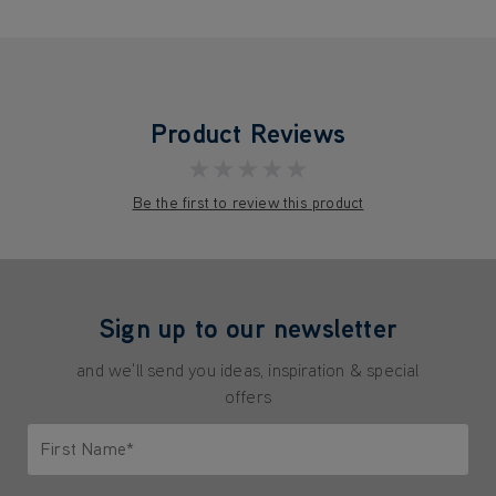
Product Reviews
★★★★★
Be the first to review this product
Sign up to our newsletter
and we'll send you ideas, inspiration & special
offers
First Name*
Only letters allowed. Minimum 2 characters.