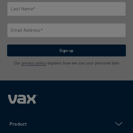
Last Name*
Only letters allowed. Minimum 2 characters.
Email Address*
We'll never share your email with anyone
Sign-up
Our
privacy policy
explains how we use your personal data
Product