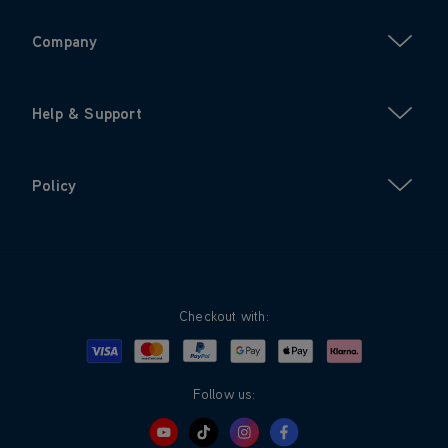
Company
Help & Support
Policy
Checkout with:
Visa
Mastercard
Google Pay
Apple Pay
Klarna
PayPal
Follow us: