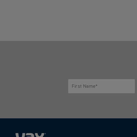
First Name*
Only letters allowed. Minimum 2 