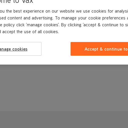
ou the best experience on our website we use cookies for analysi
sed content and advertising. To manage your cookie preferences 
e policy click 'manage cookies'. By clicking 'accept & continue to s
 accept the use of all cookies.
anage cookies
Accept & continue to