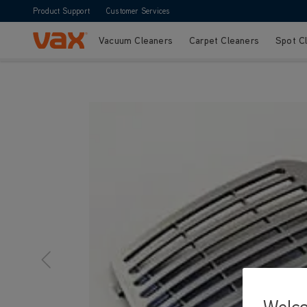
Product Support
Customer Services
Vacuum Cleaners
Carpet Cleaners
Spot C
Skip to Content
Vax Ltd
Welc