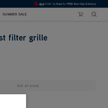
Order by
10pm
for
FREE Next Day Delivery
4.7
Search
SUMMER SALE
Basket
 filter grille
Out of stock