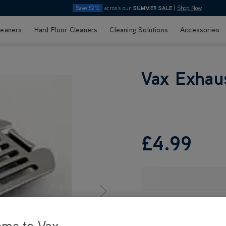
Save £210
across our
SUMMER SALE
|
Shop Now
leaners
Hard Floor Cleaners
Cleaning Solutions
Accessories
Vax Exhaust
£4
.99
ome to Vax