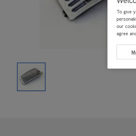
To give y
personali
our cooki
agree and
M