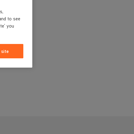
s,
and to see
ite' you
 site