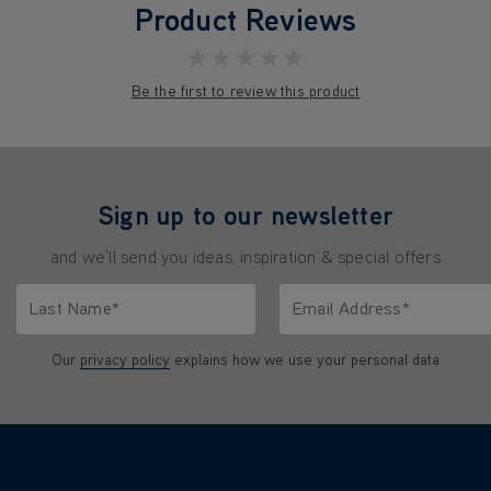
Product Reviews
★★★★★
Be the first to review this product
Sign up to our newsletter
and we'll send you ideas, inspiration & special offers
Last Name*
Email Address*
characters.
Only letters allowed. Minimum 2 characters.
We'll never share your emai
Our
privacy policy
explains how we use your personal data