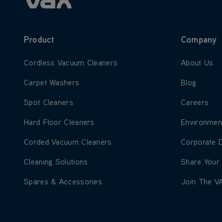
Product
Company
Learn more about Cordless Vacuum Cleaners
Learn more
Cordless Vacuum Cleaners
About Us
Learn more about Carpet Washers
Learn more
Carpet Washers
Blog
Learn more about Spot Cleaners
Learn more
Spot Cleaners
Careers
Learn more about Hard Floor Cleaners
Learn more
Hard Floor Cleaners
Environmen
Learn more about Corded Vacuum Cleaners
Learn more
Corded Vacuum Cleaners
Corporate 
Learn more about Cleaning Solutions
Learn more
Cleaning Solutions
Share Your
Learn more about Spares & Accessories
Learn more
Spares & Accessories
Join The V