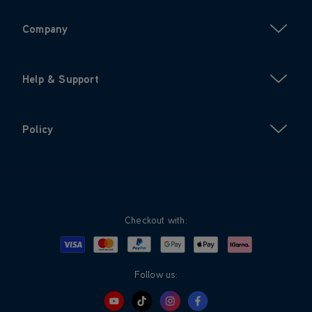
Company
Help & Support
Policy
Checkout with:
Visa
Mastercard
Google Pay
Apple Pay
Klarna
PayPal
Follow us: