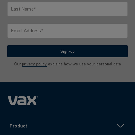
Last Name*
Only letters allowed. Minimum 2 characters.
Email Address*
We'll never share your email with anyone
Sign-up
Our
privacy policy
explains how we use your personal data
Product