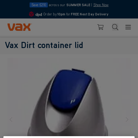
Save £210
across our
SUMMER SALE
|
Shop Now
Order by
10pm
for
FREE Next Day Delivery
4.7
Skip to Content
Search
Basket
Vax Ltd
Vax Dirt container lid