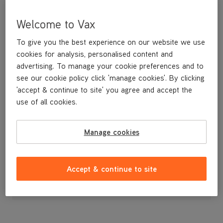
Welcome to Vax
To give you the best experience on our website we use
cookies for analysis, personalised content and
advertising. To manage your cookie preferences and to
see our cookie policy click 'manage cookies'. By clicking
'accept & continue to site' you agree and accept the
use of all cookies.
A replacement dirt container lid.
Manage cookies
£9
.99
Accept & continue to site
Out of stock