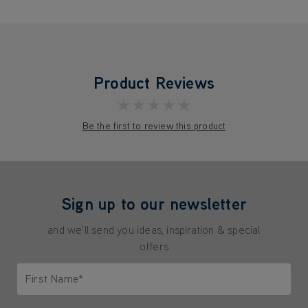
Product Reviews
★★★★★
Be the first to review this product
Sign up to our newsletter
and we'll send you ideas, inspiration & special
offers
First Name*
Only letters allowed. Minimum 2 characters.