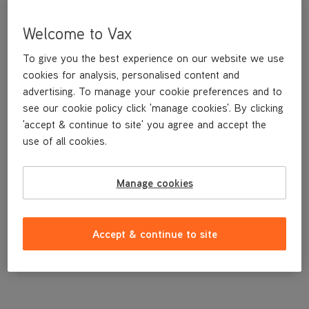
Welcome to Vax
To give you the best experience on our website we use
cookies for analysis, personalised content and
advertising. To manage your cookie preferences and to
see our cookie policy click 'manage cookies'. By clicking
'accept & continue to site' you agree and accept the
use of all cookies.
A replacement dirt container bin.
Manage cookies
£19
.99
Accept & continue to site
Out of stock