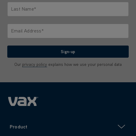
Last Name*
Only letters allowed. Minimum 2 characters.
Email Address*
We'll never share your email with anyone
Sign-up
Our
privacy policy
explains how we use your personal data
Product