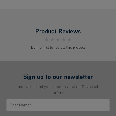
Product Reviews
★★★★★
Be the first to review this product
Sign up to our newsletter
and we'll send you ideas, inspiration & special
offers
First Name*
Only letters allowed. Minimum 2 characters.