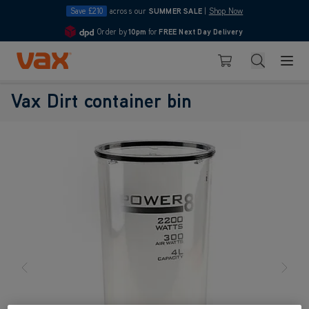
Save £210
across our
SUMMER SALE
|
Shop Now
Order by
10pm
for
FREE Next Day Delivery
4.7
Skip to Content
Search
Basket
Vax Dirt container bin