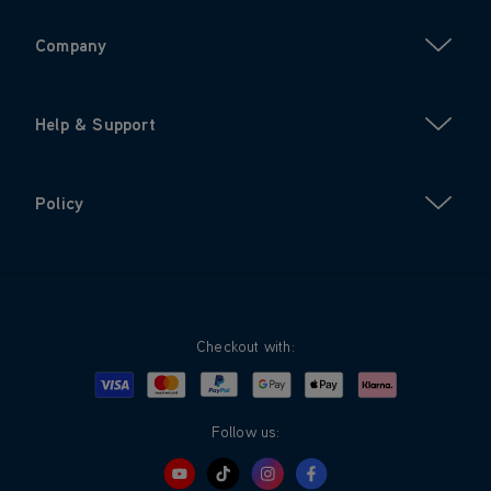
Company
Help & Support
Policy
Checkout with:
Visa
Mastercard
Google Pay
Apple Pay
Klarna
PayPal
Follow us: