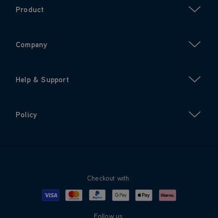
Product
Company
Help & Support
Policy
Checkout with:
Visa
Mastercard
Google Pay
Apple Pay
Klarna
PayPal
Follow us: