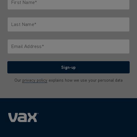
First Name*
Only letters allowed. Minimum 2 characters.
Last Name*
Only letters allowed. Minimum 2 characters.
Email Address*
We'll never share your email with anyone
Sign-up
Our
privacy policy
explains how we use your personal data