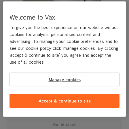
Welcome to Vax
To give you the best experience on our website we use
cookies for analysis, personalised content and
advertising. To manage your cookie preferences and to
see our cookie policy click 'manage cookies'. By clicking
'accept & continue to site' you agree and accept the
use of all cookies.
A replacement dirt bin lid for your Air3 Complete vacuum
Manage cookies
cleaner.
£14
.99
Accept & continue to site
Out of stock