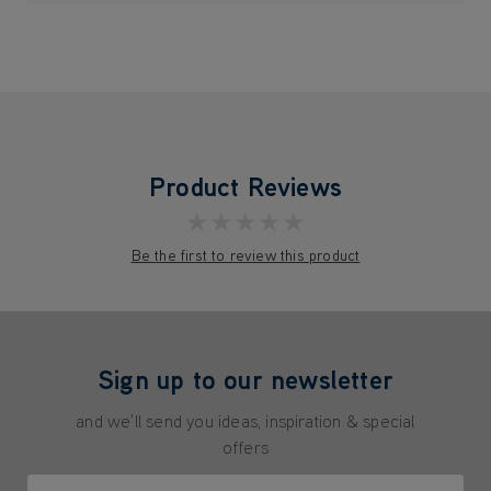
Product Reviews
★★★★★
Be the first to review this product
Sign up to our newsletter
and we'll send you ideas, inspiration & special
offers