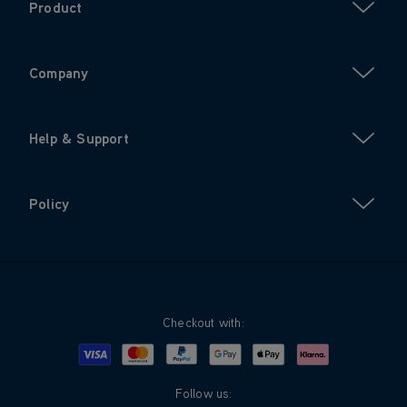
Product
Company
Help & Support
Policy
Checkout with:
Visa
Mastercard
Google Pay
Apple Pay
Klarna
PayPal
Follow us: