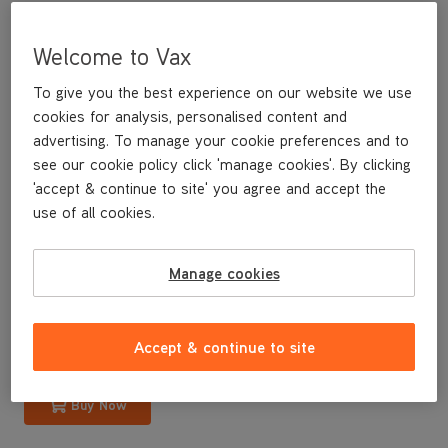
Welcome to Vax
To give you the best experience on our website we use
cookies for analysis, personalised content and
advertising. To manage your cookie preferences and to
see our cookie policy click 'manage cookies'. By clicking
'accept & continue to site' you agree and accept the
use of all cookies.
A replacement internal dirt bin for your U88-M8-B Mach 8
bagless upright vacuum cleaner.
Manage cookies
£14
.99
Accept & continue to site
Buy Now