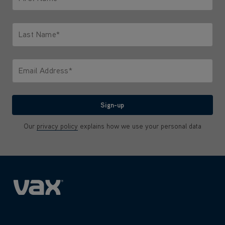
Only letters allowed. Minimum 2 characters.
Last Name*
Only letters allowed. Minimum 2 characters.
Email Address*
We'll never share your email with anyone
Sign-up
Our
privacy policy
explains how we use your personal data