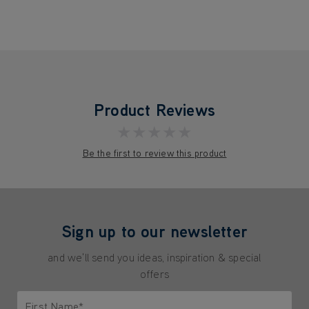
Product Reviews
★★★★★
Be the first to review this product
Sign up to our newsletter
and we'll send you ideas, inspiration & special
offers
First Name*