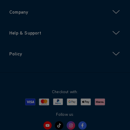
Company
Help & Support
Policy
Checkout with:
Visa
Mastercard
Google Pay
Apple Pay
Klarna
PayPal
Follow us: