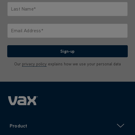
Last Name*
Only letters allowed. Minimum 2 characters.
Email Address*
We'll never share your email with anyone
Sign-up
Our
privacy policy
explains how we use your personal data
Product