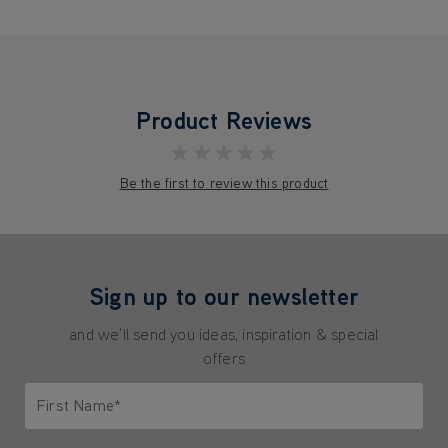
Product Reviews
★★★★★
Be the first to review this product
Sign up to our newsletter
and we'll send you ideas, inspiration & special
offers
First Name*
Only letters allowed. Minimum 2 characters.