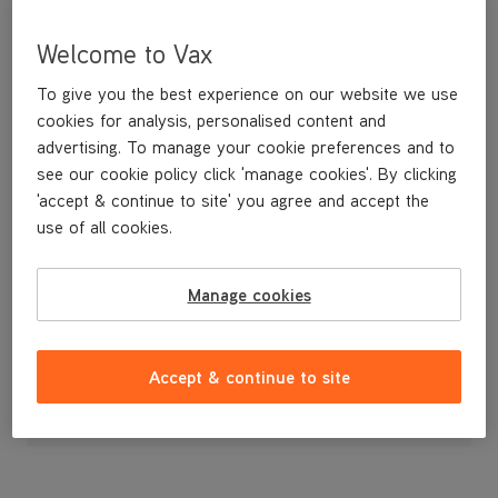
Welcome to Vax
To give you the best experience on our website we use
cookies for analysis, personalised content and
advertising. To manage your cookie preferences and to
see our cookie policy click 'manage cookies'. By clicking
'accept & continue to site' you agree and accept the
use of all cookies.
A replacement narrow tool for vacuuming in tight spots.
Manage cookies
£2
.99
Accept & continue to site
Out of stock