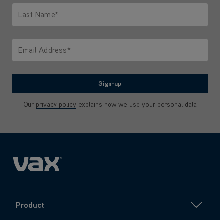
Last Name*
Only letters allowed. Minimum 2 characters.
Email Address*
We'll never share your email with anyone
Sign-up
Our
privacy policy
explains how we use your personal data
Product