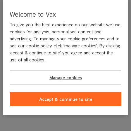
Welcome to Vax
To give you the best experience on our website we use
cookies for analysis, personalised content and
advertising. To manage your cookie preferences and to
see our cookie policy click 'manage cookies'. By clicking
'accept & continue to site' you agree and accept the
use of all cookies.
A replacement narrow tool for vacuuming in tight spots.
Manage cookies
£3
.99
Accept & continue to site
Out of stock