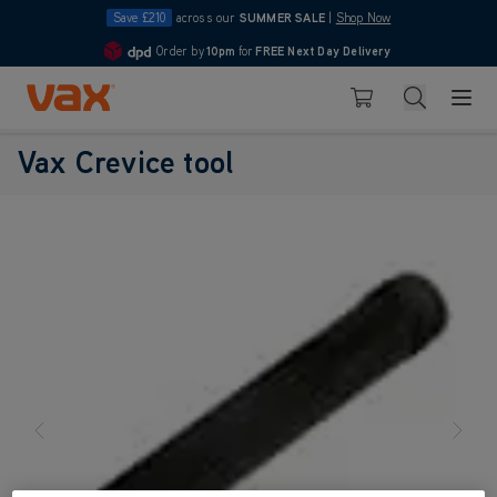
Save £210
across our
SUMMER SALE
|
Shop Now
Order by
10pm
for
FREE Next Day Delivery
4.7
Skip to Content
Search
Basket
Vax Ltd
Vax Crevice tool