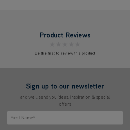
Product Reviews
★★★★★
Be the first to review this product
Sign up to our newsletter
and we'll send you ideas, inspiration & special
offers
First Name*
Only letters allowed. Minimum 2 characters.