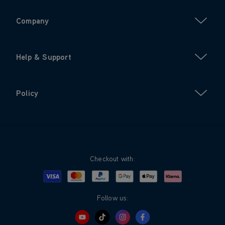
Company
Help & Support
Policy
Checkout with:
Visa
Mastercard
Google Pay
Apple Pay
Klarna
PayPal
Follow us: