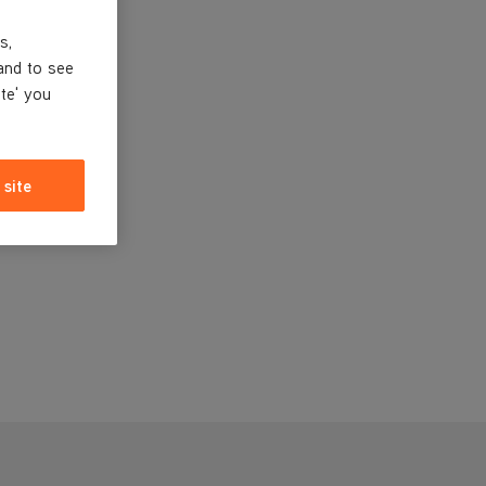
s,
and to see
ite' you
 site