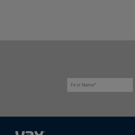
First Name*
Only letters allowed. Minimum 2 