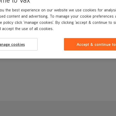
ou the best experience on our website we use cookies for analysi
sed content and advertising. To manage your cookie preferences 
e policy click 'manage cookies'. By clicking 'accept & continue to s
 accept the use of all cookies.
anage cookies
Accept & continue to