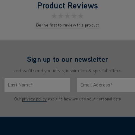
Product Reviews
★★★★★
Be the first to review this product
Sign up to our newsletter
and we'll send you ideas, inspiration & special offers
Last Name*
Email Address*
characters.
Only letters allowed. Minimum 2 characters.
We'll never share your emai
Our
privacy policy
explains how we use your personal data