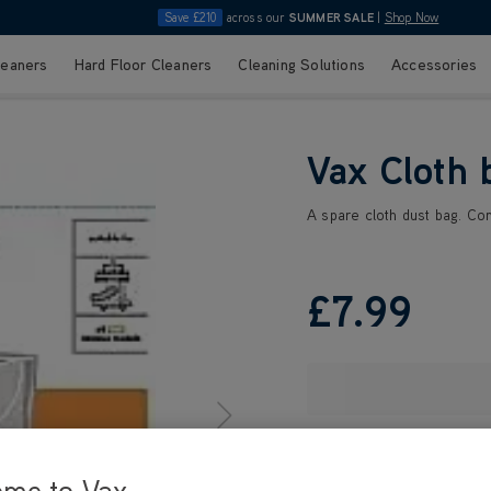
Save £210
across our
SUMMER SALE
|
Shop Now
leaners
Hard Floor Cleaners
Cleaning Solutions
Accessories
Vax Cloth 
A spare cloth dust bag. Con
£7
.99
ome to Vax