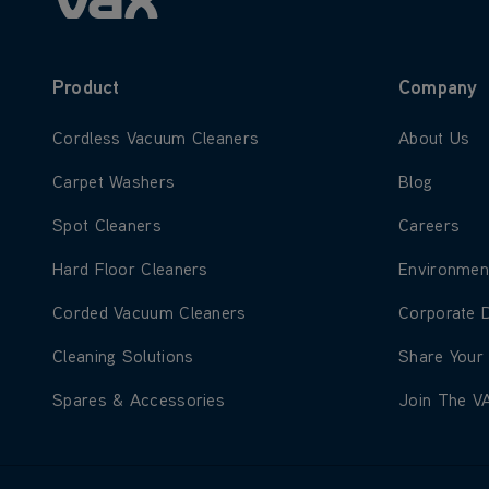
Product
Company
Learn more about Cordless Vacuum Cleaners
Learn more
Cordless Vacuum Cleaners
About Us
Learn more about Carpet Washers
Learn more
Carpet Washers
Blog
Learn more about Spot Cleaners
Learn more
Spot Cleaners
Careers
Learn more about Hard Floor Cleaners
Learn more
Hard Floor Cleaners
Environmen
Learn more about Corded Vacuum Cleaners
Learn more
Corded Vacuum Cleaners
Corporate 
Learn more about Cleaning Solutions
Learn more
Cleaning Solutions
Share Your
Learn more about Spares & Accessories
Learn more
Spares & Accessories
Join The V