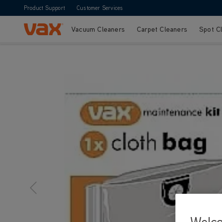
Product Support
Customer Services
Vacuum Cleaners
Carpet Cleaners
Spot C
Skip to Content
Vax Ltd
Welc