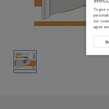
To give y
personali
our cooki
agree and
M