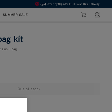
Order by
10pm
for
FREE Next Day Delivery
4.7
Search
SUMMER SALE
Basket
bag kit
tains 1 bag.
Out of stock