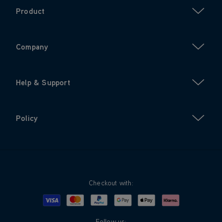
Product
Company
Help & Support
Policy
Checkout with:
Visa
Mastercard
Google Pay
Apple Pay
Klarna
PayPal
Follow us: