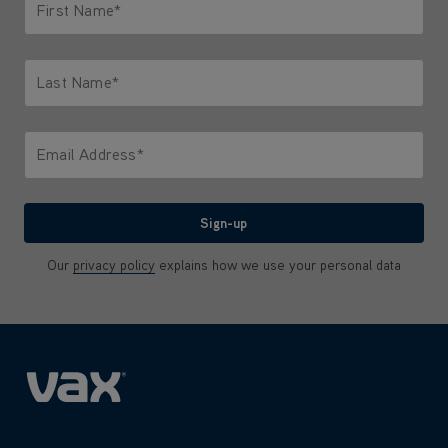
First Name*
Only letters allowed. Minimum 2 characters.
Last Name*
Only letters allowed. Minimum 2 characters.
Email Address*
We'll never share your email with anyone
Sign-up
Our
privacy policy
explains how we use your personal data