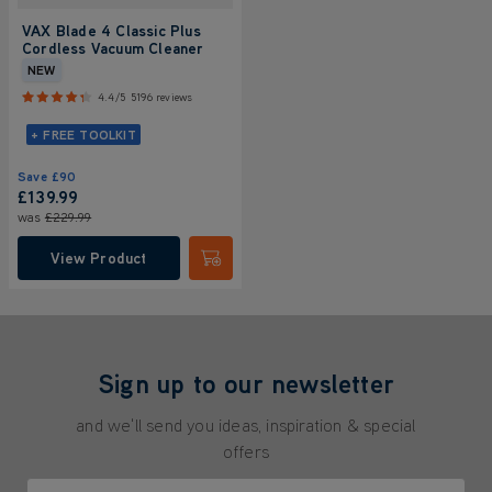
VAX Blade 4 Classic Plus
Cordless Vacuum Cleaner
NEW
4.4/5
5196 reviews
+ FREE TOOLKIT
Save
£90
£139.99
was
£229.99
View Product
Submit
Sign up to our newsletter
and we'll send you ideas, inspiration & special
offers