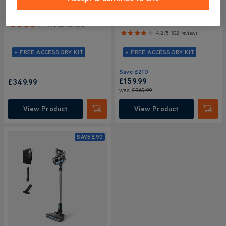
VAX HomePro Detect Pet
VAX HomePro Detect Pet-
Cordless Vacuum Cleaner
Design Cordless Vacuum
Cleaner
4.1/5
331 reviews
4.2/5
532 reviews
+ FREE ACCESSORY KIT
+ FREE ACCESSORY KIT
Save
£210
£159.99
£349.99
was
£369.99
View Product
View Product
Submit
Submi
SAVE
£90