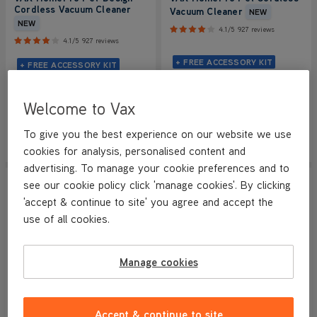
Cordless Vacuum Cleaner
Vacuum Cleaner
NEW
NEW
4.1/5
927 reviews
4.1/5
927 reviews
+ FREE ACCESSORY KIT
+ FREE ACCESSORY KIT
Save
£170
£129.99
£319.99
Welcome to Vax
was
£299.99
To give you the best experience on our website we use
View Product
View Product
Submit
Submi
cookies for analysis, personalised content and
advertising. To manage your cookie preferences and to
SAVE
£210
NEW LOWER PRICE
see our cookie policy click 'manage cookies'. By clicking
'accept & continue to site' you agree and accept the
use of all cookies.
Manage cookies
BETTER THAN HALF PRICE
Accept & continue to site