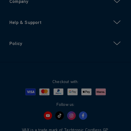
Company
Help & Support
Policy
Checkout with:
Visa
Mastercard
Google Pay
Apple Pay
Klarna
PayPal
Follow us:
VAX is a trade mark of Techtronic Cordless GP.