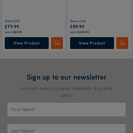
Save
£10
Save
£40
£79.99
£89.99
was
£89.99
was
£129.99
View Product
View Product
Submit
Submi
Sign up to our newsletter
and we'll send you ideas, inspiration & special
offers
First Name*
Only letters allowed. Minimum 2 characters.
Last Name*