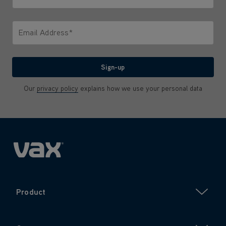
Only letters allowed. Minimum 2 characters.
Email Address*
We'll never share your email with anyone
Sign-up
Our
privacy policy
explains how we use your personal data
Product