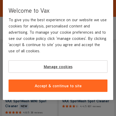
Effectively tackles everyday spills and stains. Be
prepared for unexpected accidents.
Welcome to Vax
To give you the best experience on our website we use
cookies for analysis, personalised content and
Sort by
Filter
Featured
advertising. To manage your cookie preferences and to
see our cookie policy click 'manage cookies'. By clicking
'accept & continue to site' you agree and accept the
SAVE
£10
SAVE
£40
NEW IN
use of all cookies.
COMPACT
Manage cookies
Accept & continue to site
VAX SpotWash MINI Spot
VAX SpotWash Spot Cleaner
Cleaner
NEW
4.4/5
801 reviews
4.8/5
38 reviews