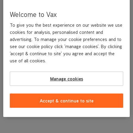
Welcome to Vax
To give you the best experience on our website we use
cookies for analysis, personalised content and
advertising. To manage your cookie preferences and to
see our cookie policy click 'manage cookies'. By clicking
'accept & continue to site' you agree and accept the
use of all cookies.
A replacement holder to store your tools on board the machine.
Manage cookies
£4
.99
Accept & continue to site
Out of stock