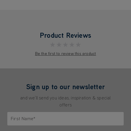
Product Reviews
★★★★★
Be the first to review this product
Sign up to our newsletter
and we'll send you ideas, inspiration & special
offers
First Name*
Only letters allowed. Minimum 2 characters.