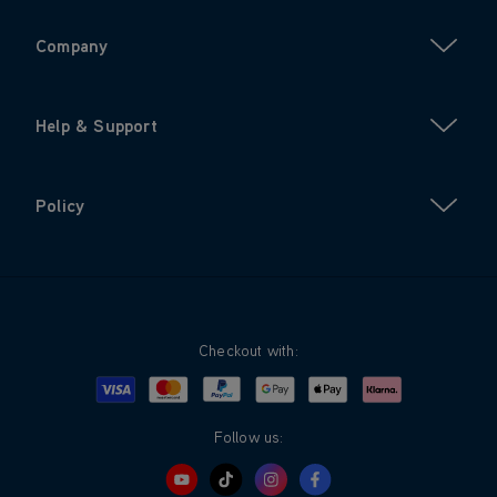
Company
Help & Support
Policy
Checkout with:
Visa
Mastercard
Google Pay
Apple Pay
Klarna
PayPal
Follow us: