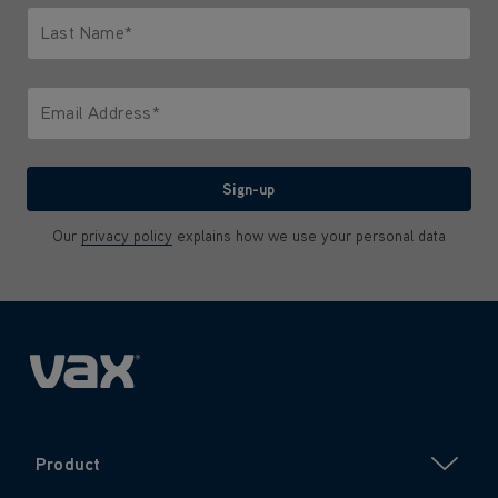
Last Name*
Only letters allowed. Minimum 2 characters.
Email Address*
We'll never share your email with anyone
Sign-up
Our
privacy policy
explains how we use your personal data
Product