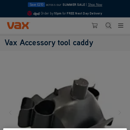
Save £210
across our
SUMMER SALE
|
Shop Now
Order by
10pm
for
FREE Next Day Delivery
4.7
Skip to Content
Search
Basket
Vax Ltd
Vax Accessory tool caddy