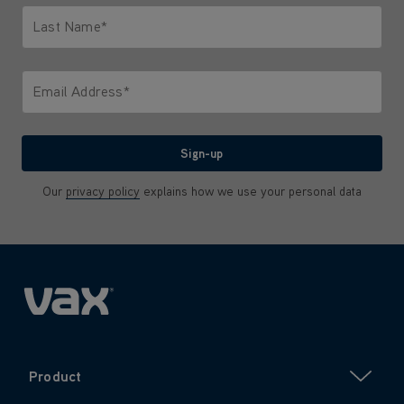
Last Name*
Only letters allowed. Minimum 2 characters.
Email Address*
We'll never share your email with anyone
Sign-up
Our
privacy policy
explains how we use your personal data
Product