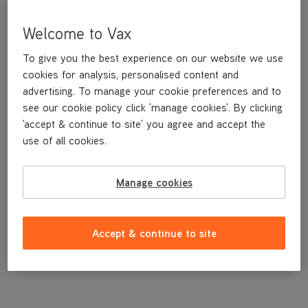
Welcome to Vax
To give you the best experience on our website we use
cookies for analysis, personalised content and
advertising. To manage your cookie preferences and to
see our cookie policy click 'manage cookies'. By clicking
'accept & continue to site' you agree and accept the
use of all cookies.
A replacement C-clip for the Zoom upright vacuum cleaner,
Manage cookies
£3
.99
Accept & continue to site
Out of stock