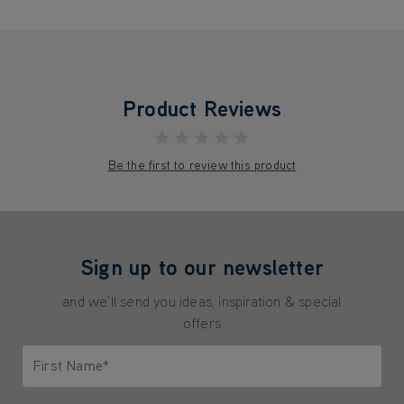
Product Reviews
★★★★★
Be the first to review this product
Sign up to our newsletter
and we'll send you ideas, inspiration & special
offers
First Name*
Only letters allowed. Minimum 2 characters.