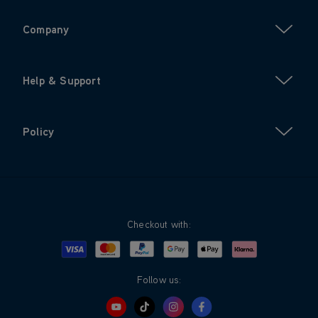
Company
Help & Support
Policy
Checkout with:
Visa
Mastercard
Google Pay
Apple Pay
Klarna
PayPal
Follow us: