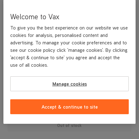
Welcome to Vax
To give you the best experience on our website we use
cookies for analysis, personalised content and
advertising. To manage your cookie preferences and to
see our cookie policy click 'manage cookies'. By clicking
'accept & continue to site' you agree and accept the
use of all cookies.
A replacement dirt bin lid for your White cylinder vacuum
cleaner.
Manage cookies
£9
.99
Accept & continue to site
Out of stock