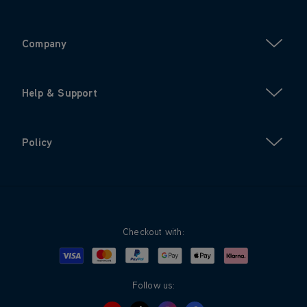
Company
Help & Support
Policy
Checkout with:
Visa
Mastercard
Google Pay
Apple Pay
Klarna
PayPal
Follow us: