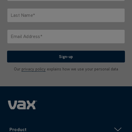
Only letters allowed. Minimum 2 characters.
Last Name*
Only letters allowed. Minimum 2 characters.
Email Address*
We'll never share your email with anyone
Sign-up
Our
privacy policy
explains how we use your personal data
Product