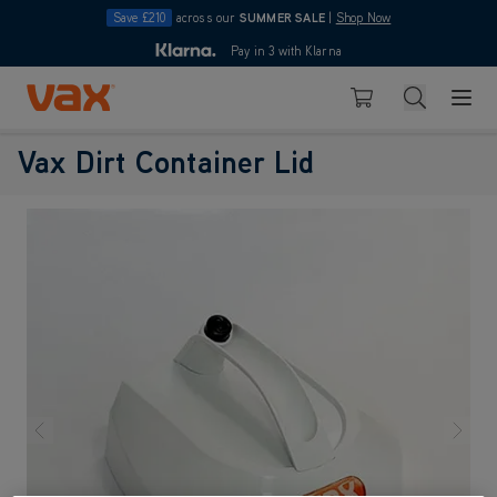
Save £210
across our
SUMMER SALE
|
Shop Now
10pm
Pay in 3 with Klarna
4.7
Skip to Content
Search
Basket
Vax Ltd
Vax Dirt Container Lid