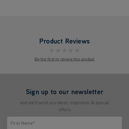
Product Reviews
★★★★★
Be the first to review this product
Sign up to our newsletter
and we'll send you ideas, inspiration & special
offers
First Name*