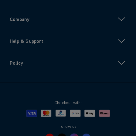
Company
Help & Support
Policy
Checkout with:
Visa
Mastercard
Google Pay
Apple Pay
Klarna
PayPal
Follow us: