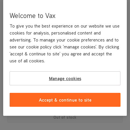
Welcome to Vax
To give you the best experience on our website we use
cookies for analysis, personalised content and
advertising. To manage your cookie preferences and to
see our cookie policy click 'manage cookies'. By clicking
'accept & continue to site' you agree and accept the
use of all cookies.
A replacement clip-in handle for your W89/W90-RU Rapide
Ultra Series Carpet Washer.
Manage cookies
£9
.99
Accept & continue to site
Out of stock