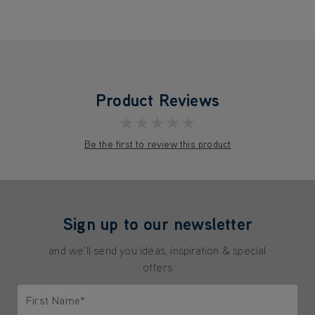
Product Reviews
★★★★★
Be the first to review this product
Sign up to our newsletter
and we'll send you ideas, inspiration & special
offers
First Name*