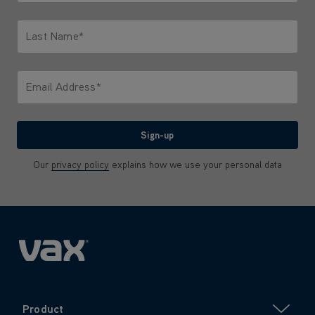
Only letters allowed. Minimum 2 characters.
Last Name*
Only letters allowed. Minimum 2 characters.
Email Address*
We'll never share your email with anyone
Sign-up
Our
privacy policy
explains how we use your personal data
Product