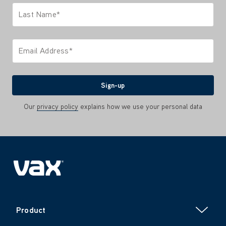
Last Name*
Only letters allowed. Minimum 2 characters.
Email Address*
We'll never share your email with anyone
Sign-up
Our
privacy policy
explains how we use your personal data
Product