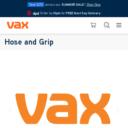
Save £210
across our
SUMMER SALE
|
Shop Now
Order by
10pm
for
FREE Next Day Delivery
4.7
Skip to Content
Search
Basket
Vax Ltd
Hose and Grip