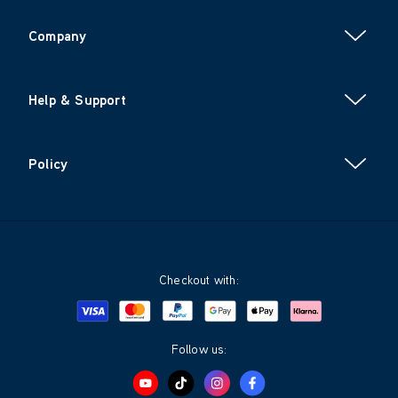
Company
Help & Support
Policy
Checkout with:
Visa
Mastercard
Google Pay
Apple Pay
Klarna
PayPal
Follow us: