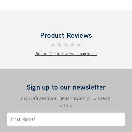
Product Reviews
★★★★★
Be the first to review this product
Sign up to our newsletter
and we'll send you ideas, inspiration & special
offers
First Name*
Only letters allowed. Minimum 2 characters.