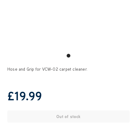
Hose and Grip for VCW-02 carpet cleaner.
£19
.99
Out of stock